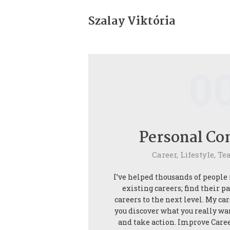
Bemutatkozás
Szalay Viktória
Life coaching
Ultrarövid terápia
0
Rólam mondták
Blog
Personal Co
Kapcsolat
Career,
Lifestyle,
Te
I’ve helped thousands of people
existing careers; find their p
careers to the next level. My ca
you discover what you really wa
and take action. Improve Care