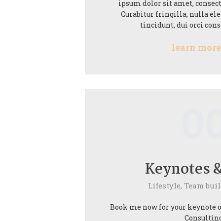
ipsum dolor sit amet, consect
Curabitur fringilla, nulla 
tincidunt, dui orci con
learn mor
0
Keynotes &
Lifestyle,
Team buil
Book me now for your keynote or
Consulting