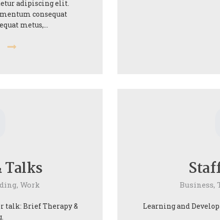
etur adipiscing elit.
elementum consequat
sequat metus,…
e
0
 Talks
Staf
ding,
Work
Business,
 talk: Brief Therapy &
Learning and Developm
.