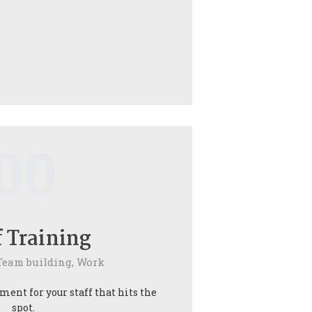
00
f Training
Team building,
Work
ent for your staff that hits the
spot.