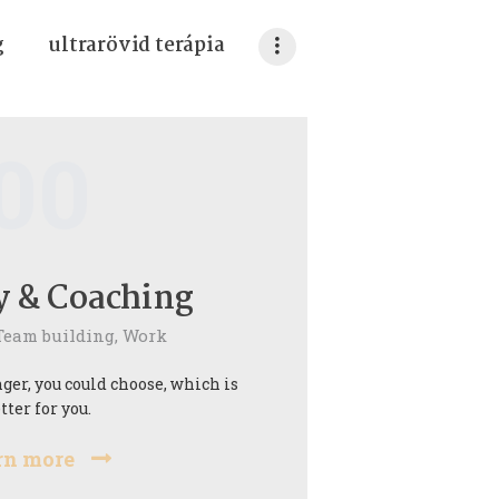
g
ultrarövid terápia
00
y & Coaching
Team building,
Work
ger, you could choose, which is
tter for you.
rn more