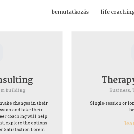
bemutatkozás
life coachin
0
nsulting
Therap
am building
Business,
 make changes in their
Single-session or lon
assion and take their
be
reer coaching will help
lea
nt, explore the options
er Satisfaction Lorem