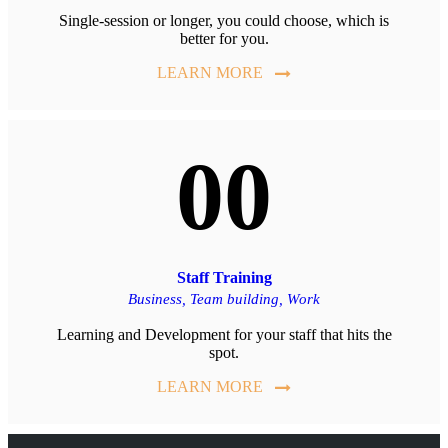
Single-session or longer, you could choose, which is
better for you.
LEARN MORE
00
Staff Training
Business,
Team building,
Work
Learning and Development for your staff that hits the
spot.
LEARN MORE