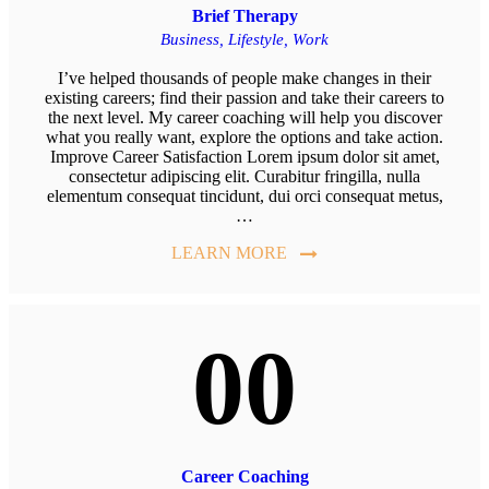
Brief Therapy
Business,
Lifestyle,
Work
I’ve helped thousands of people make changes in their
existing careers; find their passion and take their careers to
the next level. My career coaching will help you discover
what you really want, explore the options and take action.
Improve Career Satisfaction Lorem ipsum dolor sit amet,
consectetur adipiscing elit. Curabitur fringilla, nulla
elementum consequat tincidunt, dui orci consequat metus,
…
LEARN MORE
00
Career Coaching