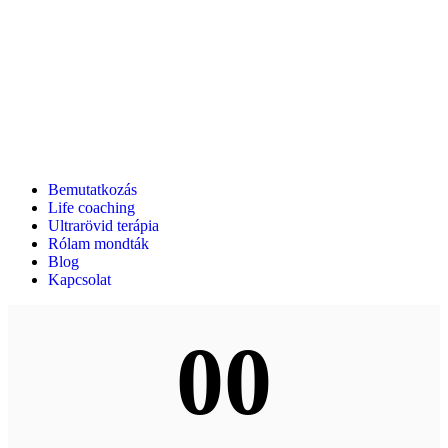
Bemutatkozás
Life coaching
Ultrarövid terápia
Rólam mondták
Blog
Kapcsolat
00