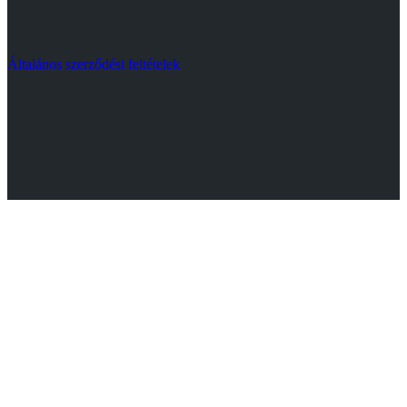
Általános szerződési feltételek