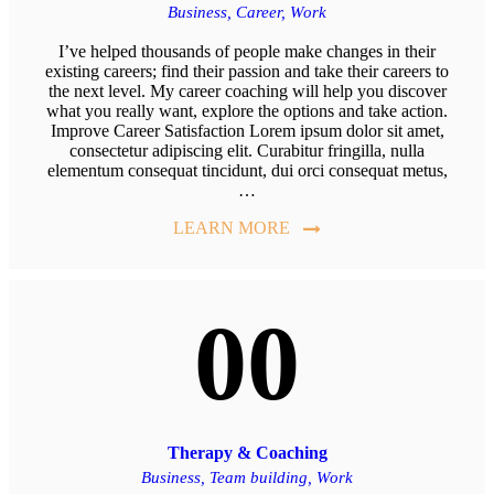
Business,
Career,
Work
I’ve helped thousands of people make changes in their
existing careers; find their passion and take their careers to
the next level. My career coaching will help you discover
what you really want, explore the options and take action.
Improve Career Satisfaction Lorem ipsum dolor sit amet,
consectetur adipiscing elit. Curabitur fringilla, nulla
elementum consequat tincidunt, dui orci consequat metus,
…
LEARN MORE
00
Therapy & Coaching
Business,
Team building,
Work