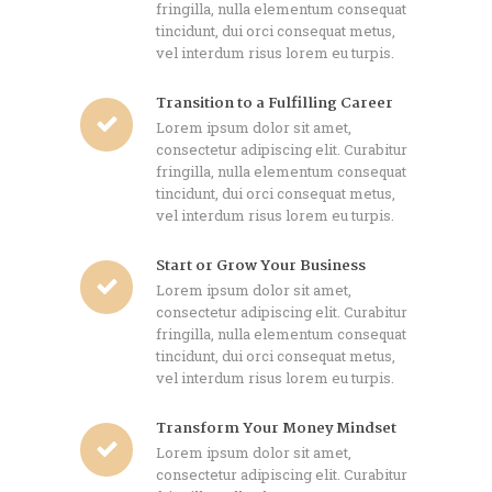
fringilla, nulla elementum consequat
tincidunt, dui orci consequat metus,
vel interdum risus lorem eu turpis.
Transition to a Fulfilling Career
Lorem ipsum dolor sit amet,
consectetur adipiscing elit. Curabitur
fringilla, nulla elementum consequat
tincidunt, dui orci consequat metus,
vel interdum risus lorem eu turpis.
Start or Grow Your Business
Lorem ipsum dolor sit amet,
consectetur adipiscing elit. Curabitur
fringilla, nulla elementum consequat
tincidunt, dui orci consequat metus,
vel interdum risus lorem eu turpis.
Transform Your Money Mindset
Lorem ipsum dolor sit amet,
consectetur adipiscing elit. Curabitur