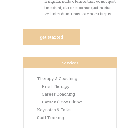
fringilla, nulla elementum consequat
tincidunt, dui orci consequat metus,
vel interdum risus lorem eu turpis.
get started
Services
Therapy & Coaching
Brief Therapy
Career Coaching
Personal Consulting
Keynotes & Talks
Staff Training