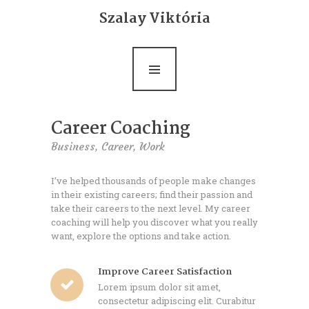
Bemutatkozás
Szalay Viktória
Life coaching
Ultrarövid terápia
Rólam mondták
Career Coaching
Blog
Business,
Career,
Work
Kapcsolat
I’ve helped thousands of people make changes
in their existing careers; find their passion and
take their careers to the next level. My career
coaching will help you discover what you really
want, explore the options and take action.
Improve Career Satisfaction
Lorem ipsum dolor sit amet,
consectetur adipiscing elit. Curabitur