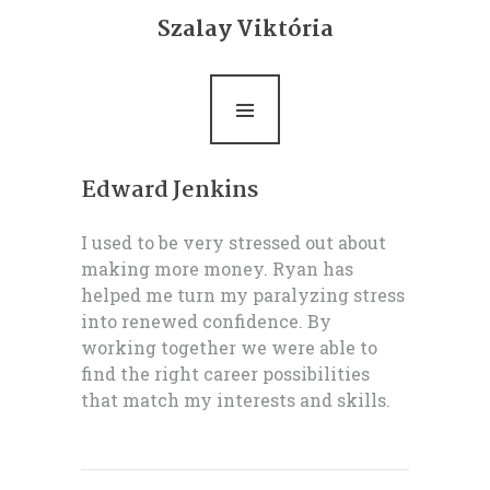
Bemutatkozás
Szalay Viktória
Life coaching
Ultrarövid terápia
Rólam mondták
Edward Jenkins
Blog
I used to be very stressed out about
making more money. Ryan has
Kapcsolat
helped me turn my paralyzing stress
into renewed confidence. By
working together we were able to
find the right career possibilities
that match my interests and skills.