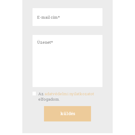
Az
adatvédelmi nyilatkozatot
elfogadom.