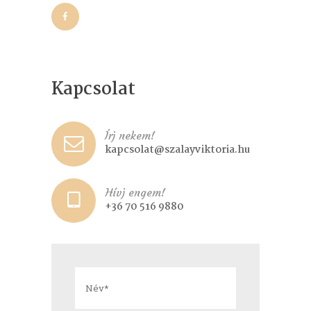
Kapcsolat
Írj nekem!
kapcsolat@szalayviktoria.hu
Hívj engem!
+36 70 516 9880